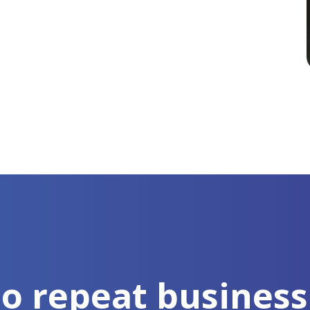
to repeat business