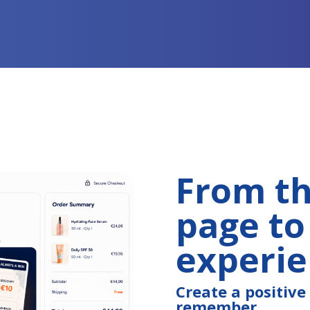
From t
page to
experi
Create a positiv
remember.