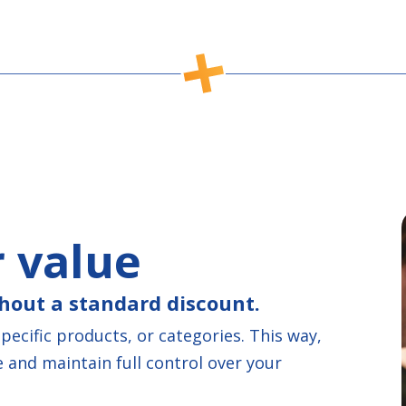
 value
hout a standard discount.
ecific products, or categories. This way,
 and maintain full control over your