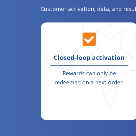
Customer activation, data, and resu

Closed-loop activation
Rewards can only be
redeemed on a next order.