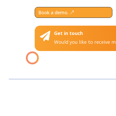
Book a demo.
Get in touch

Would you like to receive 