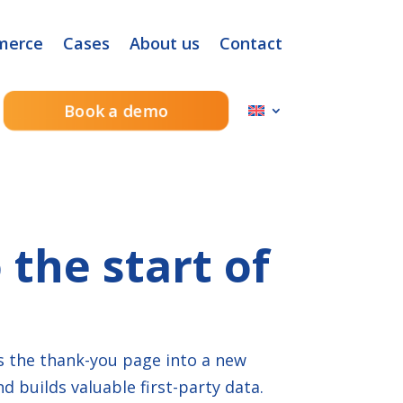
merce
Cases
About us
Contact
Book a demo
the start of
s the thank-you page into a new
 builds valuable first-party data.