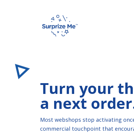
Turn your th
a next order
Most webshops stop activating once
commercial touchpoint that encourag