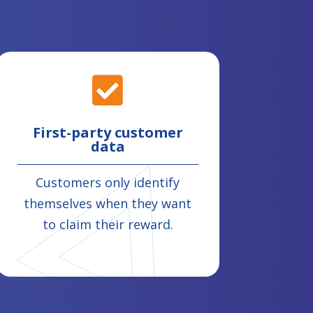

First-party customer
data
Customers only identify
themselves when they want
to claim their reward.