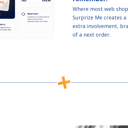
Where most web shops
Surprize Me creates a 
extra involvement, br
of a next order.