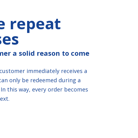
e repeat
ses
mer a solid reason to come
 customer immediately receives a
can only be redeemed during a
In this way, every order becomes
ext.