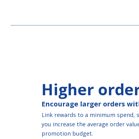
Higher order
Encourage larger orders wit
Link rewards to a minimum spend, sp
you increase the average order value
promotion budget.