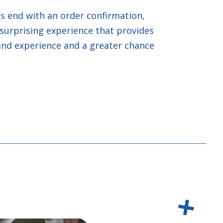
 end with an order confirmation,
surprising experience that provides
and experience and a greater chance