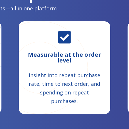
lts—all in one platform.

Measurable at the order
level
Insight into repeat purchase
rate, time to next order, and
spending on repeat
purchases.