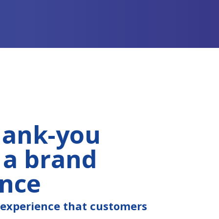
hank-you
 a brand
ence
e experience that customers