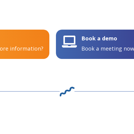
Book a demo

more information?
Book a meeting now