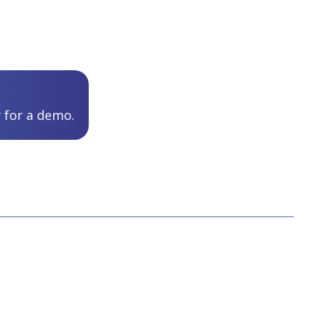
 for a demo.