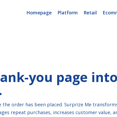
Homepage
Platform
Retail
Ecom
ank-you page into 
.
 the order has been placed. Surprize Me transform
es repeat purchases, increases customer value, and