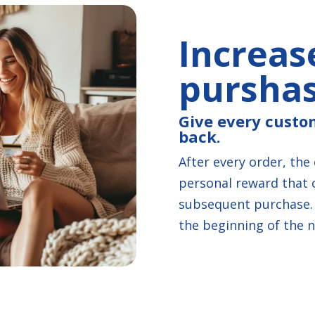
Increas
pursha
Give every custo
back.
After every order, the
personal reward that 
subsequent purchase. 
the beginning of the n