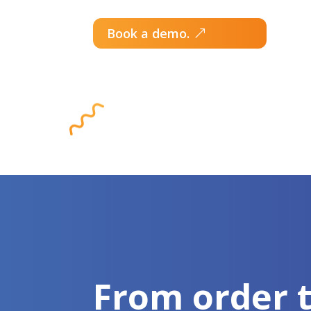
Book a demo.
From order 