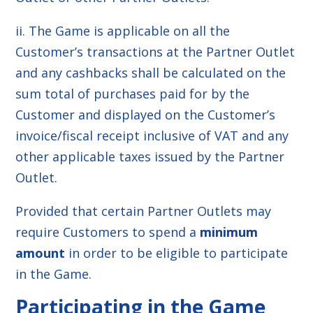
ii. The Game is applicable on all the
Customer’s transactions at the Partner Outlet
and any cashbacks shall be calculated on the
sum total of purchases paid for by the
Customer and displayed on the Customer’s
invoice/fiscal receipt inclusive of VAT and any
other applicable taxes issued by the Partner
Outlet.
Provided that certain Partner Outlets may
require Customers to spend a
minimum
amount
in order to be eligible to participate
in the Game.
Participating in the Game