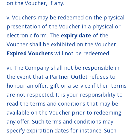
on the Voucher, if any.
v. Vouchers may be redeemed on the physical
presentation of the Voucher in a physical or
electronic form. The
expiry date
of the
Voucher shall be exhibited on the Voucher.
Expired Vouchers
will not be redeemed.
vi. The Company shall not be responsible in
the event that a Partner Outlet refuses to
honour an offer, gift or a service if their terms
are not respected. It is your responsibility to
read the terms and conditions that may be
available on the Voucher prior to redeeming
any offer. Such terms and conditions may
specify expiration dates for instance. Such