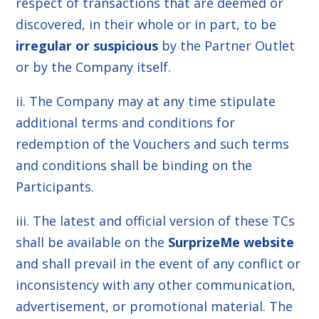
respect of transactions that are deemed or
discovered, in their whole or in part, to be
irregular or suspicious
by the Partner Outlet
or by the Company itself.
ii. The Company may at any time stipulate
additional terms and conditions for
redemption of the Vouchers and such terms
and conditions shall be binding on the
Participants.
iii. The latest and official version of these TCs
shall be available on the
SurprizeMe website
and shall prevail in the event of any conflict or
inconsistency with any other communication,
advertisement, or promotional material. The