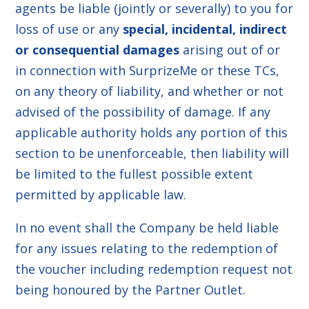
agents be liable (jointly or severally) to you for
loss of use or any
special, incidental, indirect
or consequential damages
arising out of or
in connection with SurprizeMe or these TCs,
on any theory of liability, and whether or not
advised of the possibility of damage. If any
applicable authority holds any portion of this
section to be unenforceable, then liability will
be limited to the fullest possible extent
permitted by applicable law.
In no event shall the Company be held liable
for any issues relating to the redemption of
the voucher including redemption request not
being honoured by the Partner Outlet.