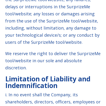
delays or interruptions in the SurprizeMe
tool/website; any losses or damages arising
from the use of the SurprizeMe tool/website,
including, without limitation, any damage to
your technological device/s; or any conduct by
users of the SurprizeMe tool/website.
We reserve the right to deliver the SurprizeMe
tool/website in our sole and absolute
discretion.
Limitation of Liability and
Indemnification
i. In no event shall the Company, its
shareholders, directors, officers, employees or