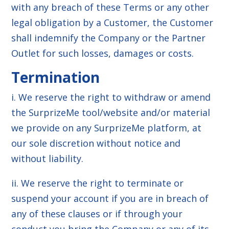
with any breach of these Terms or any other
legal obligation by a Customer, the Customer
shall indemnify the Company or the Partner
Outlet for such losses, damages or costs.
Termination
i. We reserve the right to withdraw or amend
the SurprizeMe tool/website and/or material
we provide on any SurprizeMe platform, at
our sole discretion without notice and
without liability.
ii. We reserve the right to terminate or
suspend your account if you are in breach of
any of these clauses or if through your