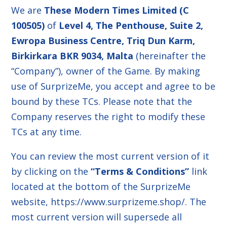
We are
These Modern Times Limited (C
100505)
of
Level 4, The Penthouse, Suite 2,
Ewropa Business Centre, Triq Dun Karm,
Birkirkara BKR 9034, Malta
(hereinafter the
“Company”), owner of the Game. By making
use of SurprizeMe, you accept and agree to be
bound by these TCs. Please note that the
Company reserves the right to modify these
TCs at any time.
You can review the most current version of it
by clicking on the
“Terms & Conditions”
link
located at the bottom of the SurprizeMe
website,
https://www.surprizeme.shop/
. The
most current version will supersede all