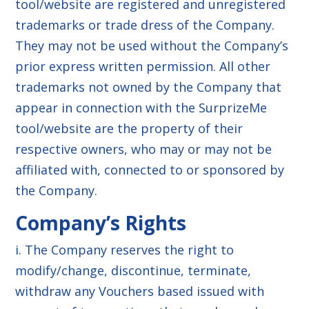
tool/website are registered and unregistered
trademarks or trade dress of the Company.
They may not be used without the Company’s
prior express written permission. All other
trademarks not owned by the Company that
appear in connection with the SurprizeMe
tool/website are the property of their
respective owners, who may or may not be
affiliated with, connected to or sponsored by
the Company.
Company’s Rights
i. The Company reserves the right to
modify/change, discontinue, terminate,
withdraw any Vouchers based issued with