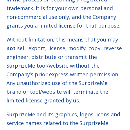
trademark. It is for your own personal and
non-commercial use only, and the Company
grants you a limited license for that purpose.
Without limitation, this means that you may
not
sell, export, license, modify, copy, reverse
engineer, distribute or transmit the
SurprizeMe tool/website without the
Company’s prior express written permission.
Any unauthorized use of the SurprizeMe
brand or tool/website will terminate the
limited license granted by us.
SurprizeMe and its graphics, logos, icons and
service names related to the SurprizeMe