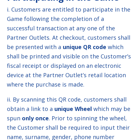
i. Customers are entitled to participate in the
Game following the completion of a
successful transaction at any one of the
Partner Outlets. At checkout, customers shall
be presented with a
unique QR code
which
shall be printed and visible on the Customer’s
fiscal receipt or displayed on an electronic
device at the Partner Outlet’s retail location
where the purchase is made.
ii. By scanning this QR code, customers shall
obtain a link to a
unique Wheel
which may be
spun
only once
. Prior to spinning the wheel,
the Customer shall be required to input their
name, surname, gender, phone number