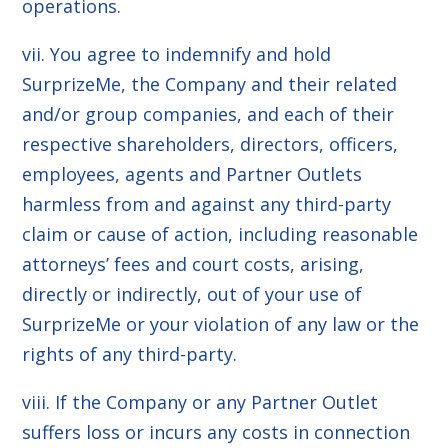
operations.
vii. You agree to indemnify and hold
SurprizeMe, the Company and their related
and/or group companies, and each of their
respective shareholders, directors, officers,
employees, agents and Partner Outlets
harmless from and against any third-party
claim or cause of action, including reasonable
attorneys’ fees and court costs, arising,
directly or indirectly, out of your use of
SurprizeMe or your violation of any law or the
rights of any third-party.
viii. If the Company or any Partner Outlet
suffers loss or incurs any costs in connection