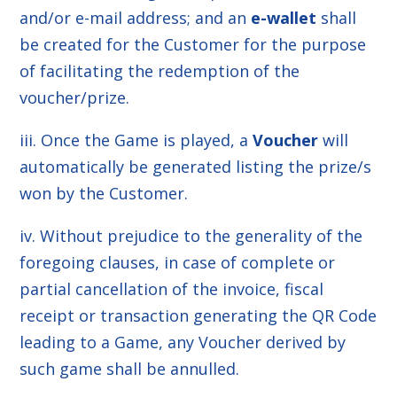
and/or e-mail address; and an
e-wallet
shall
be created for the Customer for the purpose
of facilitating the redemption of the
voucher/prize.
iii. Once the Game is played, a
Voucher
will
automatically be generated listing the prize/s
won by the Customer.
iv. Without prejudice to the generality of the
foregoing clauses, in case of complete or
partial cancellation of the invoice, fiscal
receipt or transaction generating the QR Code
leading to a Game, any Voucher derived by
such game shall be annulled.