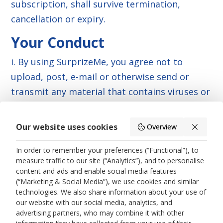
subscription, shall survive termination,
cancellation or expiry.
Your Conduct
i. By using SurprizeMe, you agree not to
upload, post, e-mail or otherwise send or
transmit any material that contains viruses or
any other computer code, files or programs
designed to interrupt, destroy or limit the
Our website uses cookies
Overview
functionality of any computer software or
In order to remember your preferences (“Functional”), to
hardware or telecommunications equipment
measure traffic to our site (“Analytics”), and to personalise
associated with the Company. You also agree
content and ads and enable social media features
not to interfere with the servers or networks
(“Marketing & Social Media”), we use cookies and similar
technologies. We also share information about your use of
connected to SurprizeMe or to violate any of
our website with our social media, analytics, and
the procedures, policies or regulations of
advertising partners, who may combine it with other