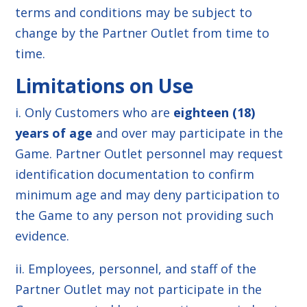
terms and conditions may be subject to
change by the Partner Outlet from time to
time.
Limitations on Use
i. Only Customers who are
eighteen (18)
years of age
and over may participate in the
Game. Partner Outlet personnel may request
identification documentation to confirm
minimum age and may deny participation to
the Game to any person not providing such
evidence.
ii. Employees, personnel, and staff of the
Partner Outlet may not participate in the