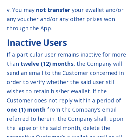
v. You may
not transfer
your ewallet and/or
any voucher and/or any other prizes won
through the App.
Inactive Users
If a particular user remains inactive for more
than
twelve (12) months,
the Company will
send an email to the Customer concerned in
order to verify whether the said user still
wishes to retain his/her ewallet. If the
Customer does not reply within a period of
one (1) month
from the Company’s email
referred to herein, the Company shall, upon
the lapse of the said month, delete the