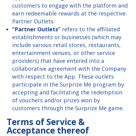
customers to engage with the platform and
earn redeemable rewards at the respective
Partner Outlets.
“Partner Outlets”
refers to the affiliated
establishments or businesses (which may
include various retail stores, restaurants,
entertainment venues, or other service
providers) that have entered into a
collaborative agreement with the Company
with respect to the App. These outlets
participate in the Surprize Me program by
accepting and facilitating the redemption
of vouchers and/or prizes won by
customers through the Surprize Me game.
Terms of Service &
Acceptance thereof