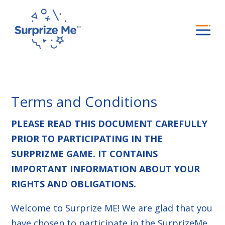
Terms and Conditions
PLEASE READ THIS DOCUMENT CAREFULLY
PRIOR TO PARTICIPATING IN THE
SURPRIZME GAME. IT CONTAINS
IMPORTANT INFORMATION ABOUT YOUR
RIGHTS AND OBLIGATIONS.
Welcome to Surprize ME! We are glad that you
have chosen to participate in the SurprizeMe