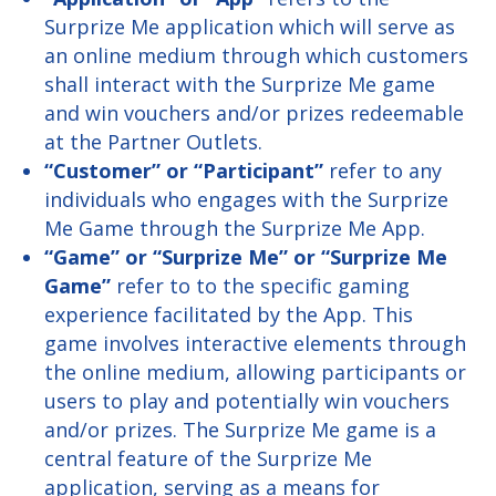
Surprize Me application which will serve as
an online medium through which customers
shall interact with the Surprize Me game
and win vouchers and/or prizes redeemable
at the Partner Outlets.
“Customer” or “Participant”
refer to any
individuals who engages with the Surprize
Me Game through the Surprize Me App.
“Game” or “Surprize Me” or “Surprize Me
Game”
refer to to the specific gaming
experience facilitated by the App. This
game involves interactive elements through
the online medium, allowing participants or
users to play and potentially win vouchers
and/or prizes. The Surprize Me game is a
central feature of the Surprize Me
application, serving as a means for