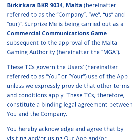
Birkirkara BKR 9034, Malta
(hereinafter
referred to as the “Company”, “we”, “us” and
“our)”. Surprize Me is being carried out as a
Commercial Communications Game
subsequent to the approval of the Malta
Gaming Authority (hereinafter the “MGA”).
These TCs govern the Users’ (hereinafter
referred to as “You” or “Your”) use of the App
unless we expressly provide that other terms
and conditions apply. These TCs, therefore,
constitute a binding legal agreement between
You and the Company.
You hereby acknowledge and agree that by
visiting and/or using Our App and/or