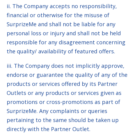
ii. The Company accepts no responsibility,
financial or otherwise for the misuse of
SurprizeMe and shall not be liable for any
personal loss or injury and shall not be held
responsible for any disagreement concerning
the quality/ availability of featured offers.
iii. The Company does not implicitly approve,
endorse or guarantee the quality of any of the
products or services offered by its Partner
Outlets or any products or services given as
promotions or cross-promotions as part of
SurprizeMe. Any complaints or queries
pertaining to the same should be taken up
directly with the Partner Outlet.