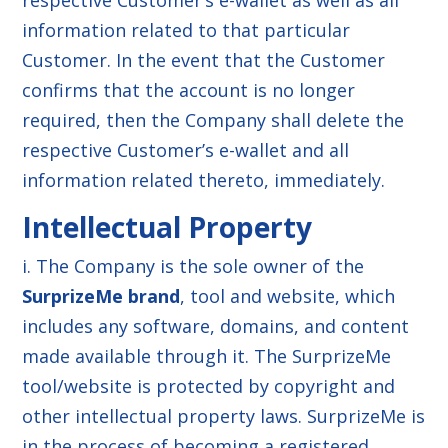
respective Customer’s e-wallet as well as all
information related to that particular
Customer. In the event that the Customer
confirms that the account is no longer
required, then the Company shall delete the
respective Customer’s e-wallet and all
information related thereto, immediately.
Intellectual Property
i. The Company is the sole owner of the
SurprizeMe brand
, tool and website, which
includes any software, domains, and content
made available through it. The SurprizeMe
tool/website is protected by copyright and
other intellectual property laws. SurprizeMe is
in the process of becoming a registered