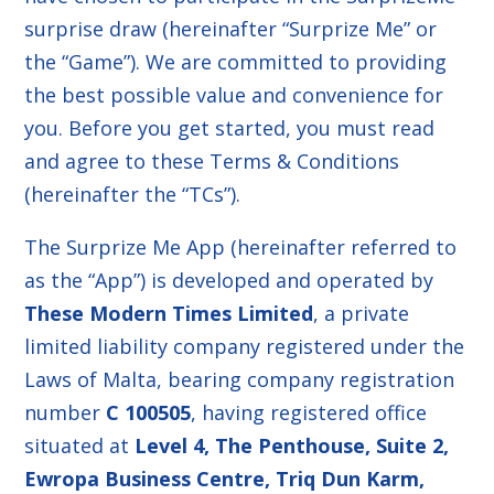
surprise draw (hereinafter “Surprize Me” or
the “Game”). We are committed to providing
the best possible value and convenience for
you. Before you get started, you must read
and agree to these Terms & Conditions
(hereinafter the “TCs”).
The Surprize Me App (hereinafter referred to
as the “App”) is developed and operated by
These Modern Times Limited
, a private
limited liability company registered under the
Laws of Malta, bearing company registration
number
C 100505
, having registered office
situated at
Level 4, The Penthouse, Suite 2,
Ewropa Business Centre, Triq Dun Karm,