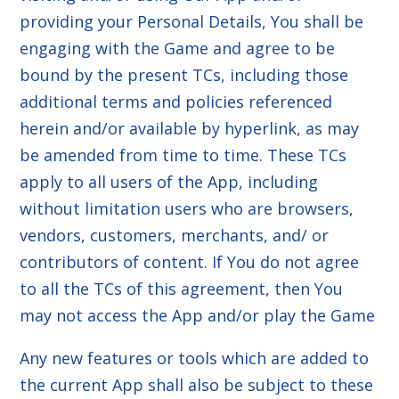
providing your Personal Details, You shall be
engaging with the Game and agree to be
bound by the present TCs, including those
additional terms and policies referenced
herein and/or available by hyperlink, as may
be amended from time to time. These TCs
apply to all users of the App, including
without limitation users who are browsers,
vendors, customers, merchants, and/ or
contributors of content. If You do not agree
to all the TCs of this agreement, then You
may not access the App and/or play the Game
Any new features or tools which are added to
the current App shall also be subject to these