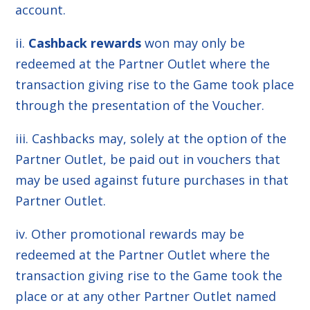
account.
ii.
Cashback rewards
won may only be
redeemed at the Partner Outlet where the
transaction giving rise to the Game took place
through the presentation of the Voucher.
iii. Cashbacks may, solely at the option of the
Partner Outlet, be paid out in vouchers that
may be used against future purchases in that
Partner Outlet.
iv. Other promotional rewards may be
redeemed at the Partner Outlet where the
transaction giving rise to the Game took the
place or at any other Partner Outlet named