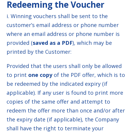
Redeeming the Voucher
i. Winning vouchers shall be sent to the
customer’s email address or phone number
where an email address or phone number is
provided (
saved as a PDF
), which may be
printed by the Customer:
Provided that the users shall only be allowed
to print
one copy
of the PDF offer, which is to
be redeemed by the indicated expiry (if
applicable). If any user is found to print more
copies of the same offer and attempt to
redeem the offer more than once and/or after
the expiry date (if applicable), the Company
shall have the right to terminate your