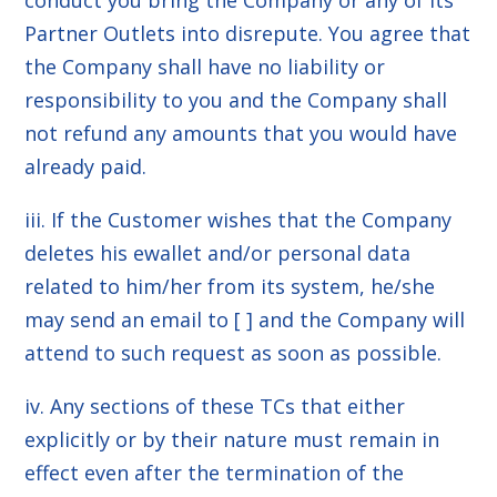
conduct you bring the Company or any of its
Partner Outlets into disrepute. You agree that
the Company shall have no liability or
responsibility to you and the Company shall
not refund any amounts that you would have
already paid.
iii. If the Customer wishes that the Company
deletes his ewallet and/or personal data
related to him/her from its system, he/she
may send an email to [ ] and the Company will
attend to such request as soon as possible.
iv. Any sections of these TCs that either
explicitly or by their nature must remain in
effect even after the termination of the