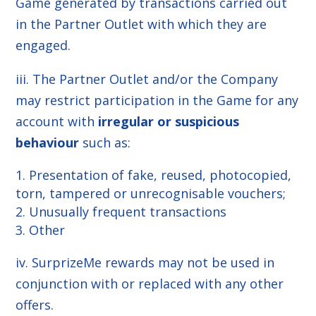
Game generated by transactions carried out
in the Partner Outlet with which they are
engaged.
iii. The Partner Outlet and/or the Company
may restrict participation in the Game for any
account with
irregular or suspicious
behaviour
such as:
Presentation of fake, reused, photocopied,
torn, tampered or unrecognisable vouchers;
Unusually frequent transactions
Other
iv. SurprizeMe rewards may not be used in
conjunction with or replaced with any other
offers.