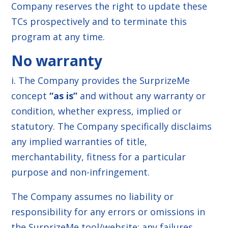
Company reserves the right to update these
TCs prospectively and to terminate this
program at any time.
No warranty
i. The Company provides the SurprizeMe
concept
“as is”
and without any warranty or
condition, whether express, implied or
statutory. The Company specifically disclaims
any implied warranties of title,
merchantability, fitness for a particular
purpose and non-infringement.
The Company assumes no liability or
responsibility for any errors or omissions in
the SurprizeMe tool/website; any failures,