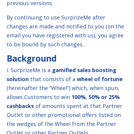
previous versions.
By continuing to use SurprizeMe after
changes are made and notified to you (on the
email you have registered with us), you agree
to be bound by such changes.
Background
i. SurprizeMe is a
gamified sales boosting
solution
that consists of a
wheel of fortune
(hereinafter the “Wheel”) which, when spun,
allows Customers to win
100%, 50% or 25%
cashbacks
of amounts spent at that Partner
Outlet or other promotional offers listed on
the wedges of the Wheel from the Partner
Outlet or other Partner Outlets.