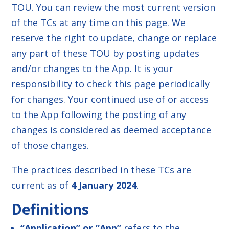
TOU. You can review the most current version
of the TCs at any time on this page. We
reserve the right to update, change or replace
any part of these TOU by posting updates
and/or changes to the App. It is your
responsibility to check this page periodically
for changes. Your continued use of or access
to the App following the posting of any
changes is considered as deemed acceptance
of those changes.
The practices described in these TCs are
current as of
4 January 2024
.
Definitions
“Application” or “App”
refers to the