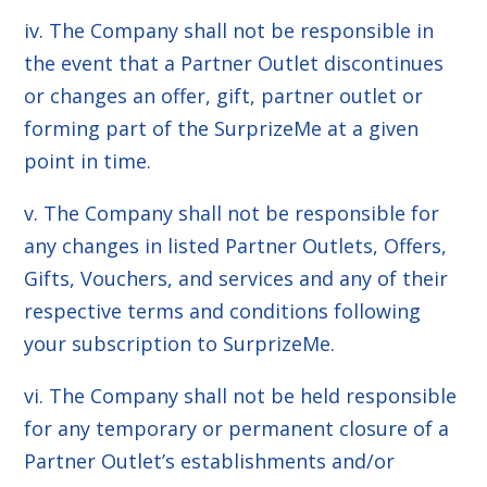
iv. The Company shall not be responsible in
the event that a Partner Outlet discontinues
or changes an offer, gift, partner outlet or
forming part of the SurprizeMe at a given
point in time.
v. The Company shall not be responsible for
any changes in listed Partner Outlets, Offers,
Gifts, Vouchers, and services and any of their
respective terms and conditions following
your subscription to SurprizeMe.
vi. The Company shall not be held responsible
for any temporary or permanent closure of a
Partner Outlet’s establishments and/or