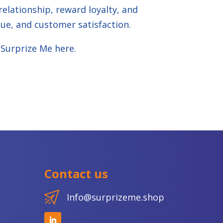
elationship, reward loyalty, and
ue, and customer satisfaction.
 Surprize Me
here
.
Contact us
Info@surprizeme.shop