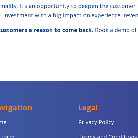
mality. It’s an opportunity to deepen the customer r
 investment with a big impact on experience, reven
r customers a reason to come back.
Book a demo of
vigation
Legal
me
Privacy Policy
tform
Terms and Conditions