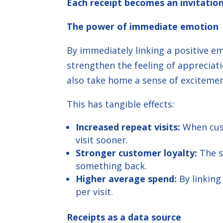
Each receipt becomes an invitation
The power of immediate emotion
By immediately linking a positive 
strengthen the feeling of appreciati
also take home a sense of excitemen
This has tangible effects:
Increased repeat visits:
When cust
visit sooner.
Stronger customer loyalty:
The s
something back.
Higher average spend:
By linking
per visit.
Receipts as a data source