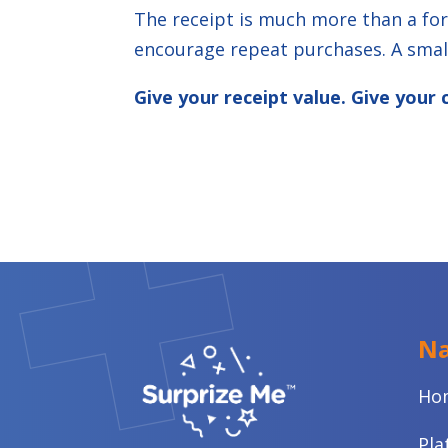
The receipt is much more than a for
encourage repeat purchases. A small
Give your receipt value. Give you
Na
Ho
Pla