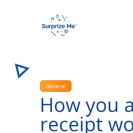
General
How you a
receipt wo