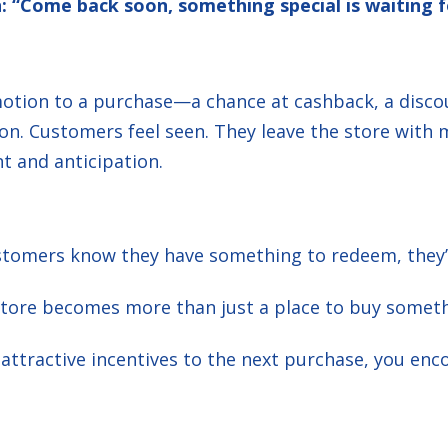
: “Come back soon, something special is waiting f
emotion to a purchase—a chance at cashback, a dis
on. Customers feel seen. They leave the store with 
t and anticipation.
omers know they have something to redeem, they’re
tore becomes more than just a place to buy somet
 attractive incentives to the next purchase, you e