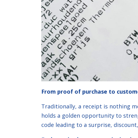
From proof of purchase to custom
Traditionally, a receipt is nothing 
holds a golden opportunity to stren
code leading to a surprise, discoun