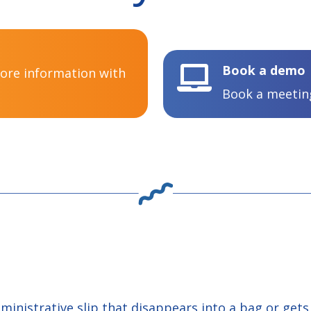
Book a demo

more information with
Book a meeting
dministrative slip that disappears into a bag or get