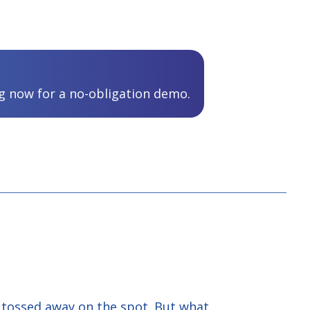
 now for a no-obligation demo.
s tossed away on the spot. But what