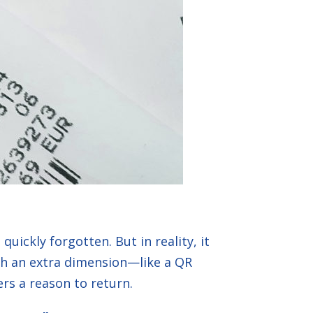
uickly forgotten. But in reality, it
ith an extra dimension—like a QR
rs a reason to return.