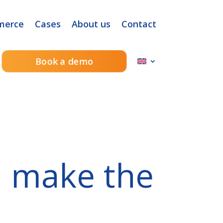
merce
Cases
About us
Contact
Book a demo
n make the