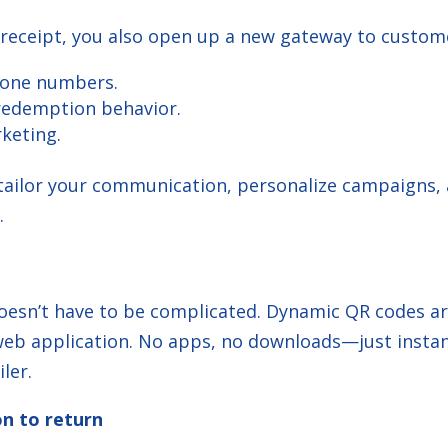
 receipt, you also open up a new gateway to custome
hone numbers.
 redemption behavior.
rketing.
r tailor your communication, personalize campaigns
.
oesn’t have to be complicated. Dynamic QR codes ar
t web application. No apps, no downloads—just inst
ler.
on to return