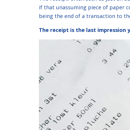
if that unassuming piece of paper 
being the end of a transaction to th
The receipt is the last impression 