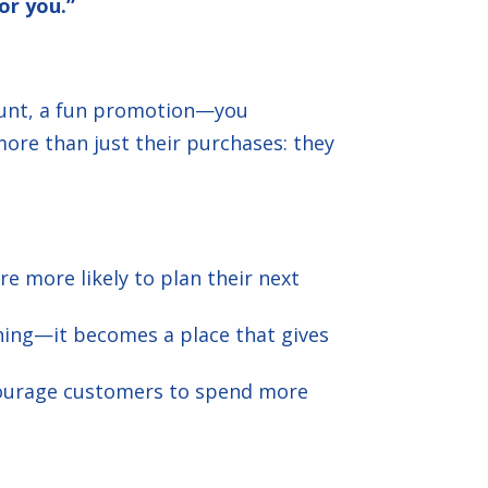
or you.”
count, a fun promotion—you
more than just their purchases: they
 more likely to plan their next
hing—it becomes a place that gives
ncourage customers to spend more