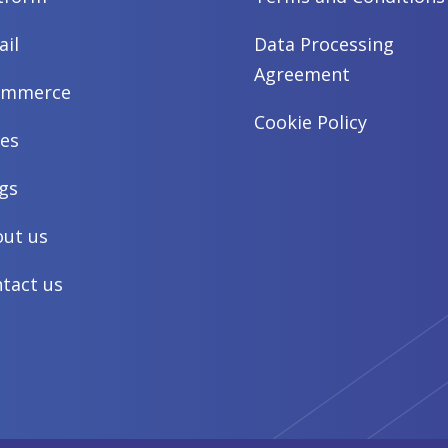
ail
Data Processing
Agreement
ommerce
Cookie Policy
es
gs
ut us
tact us