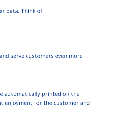
r data. Think of:
, and serve customers even more
e automatically printed on the
ant enjoyment for the customer and