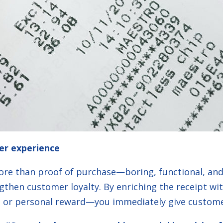
er experience
more than proof of purchase—boring, functional, and q
gthen customer loyalty. By enriching the receipt w
t, or personal reward—you immediately give custome