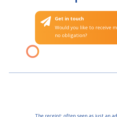
Get in touch

Would you like to receive 
no obligation?
The receipt: often seen as just an a