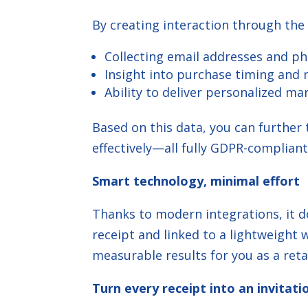
By creating interaction through the
Collecting email addresses and p
Insight into purchase timing and
Ability to deliver personalized ma
Based on this data, you can furthe
effectively—all fully GDPR-compliant
Smart technology, minimal effort
Thanks to modern integrations, it d
receipt and linked to a lightweigh
measurable results for you as a retai
Turn every receipt into an invitati