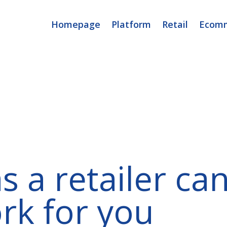
Homepage
Platform
Retail
Ecom
s a retailer ca
rk for you