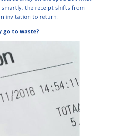
smartly, the receipt shifts from
n invitation to return.
ty go to waste?