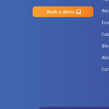
Ret
Book a demo
Ec
Cas
Blo
Abo
Con