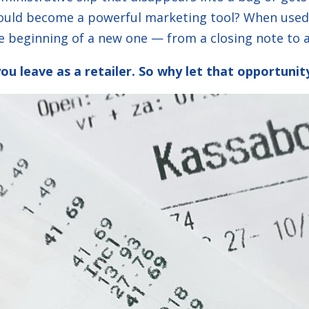
could become a powerful marketing tool? When used 
e beginning of a new one — from a closing note to a
you leave as a retailer. So why let that opportuni