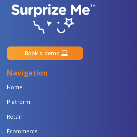
Book a demo
Navigation
Home
Platform
Retail
Ecommerce