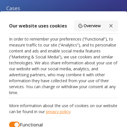
Cases
Blogs
Our website uses cookies
Overview
About us
In order to remember your preferences (“Functional”), to
measure traffic to our site (“Analytics”), and to personalise
Contact us
content and ads and enable social media features
(“Marketing & Social Media”), we use cookies and similar
technologies. We also share information about your use of
Legal
our website with our social media, analytics, and
advertising partners, who may combine it with other
Privacy Policy
information they have collected from your use of their
services. You can change or withdraw your consent at any
Terms and Conditions
time.
Data Processing Agreement
More information about the use of cookies on our website
can be found in our
privacy policy
.
Cookie Policy
Functional